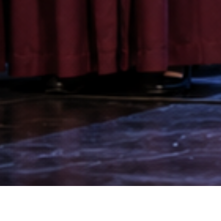
“Our team is speaking a different l