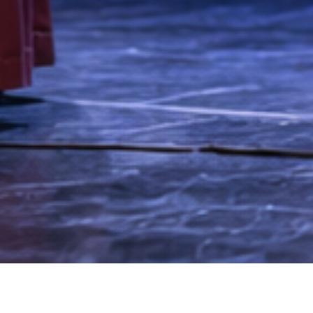
anguage after just