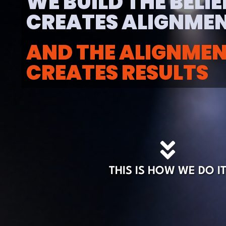
WE BUILD THE BELI
CREATES ALIGNMEN
AND THE ALIGNME
CREATES RESULTS
THIS IS HOW WE DO I