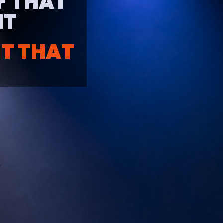
EF THAT
T​
NT THAT
T