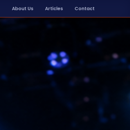
About Us
Articles
Contact