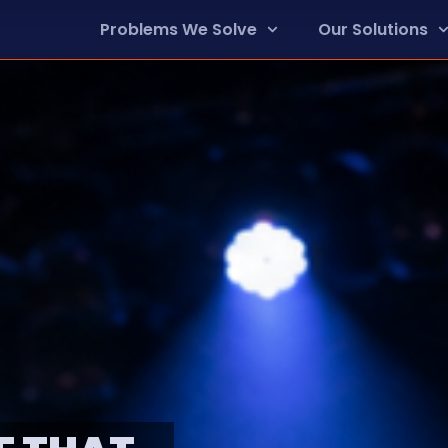
Problems We Solve
Our Solutions