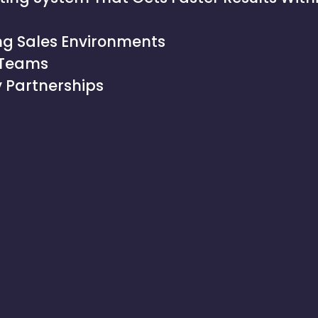
ng Sales Environments
 Teams
 Partnerships