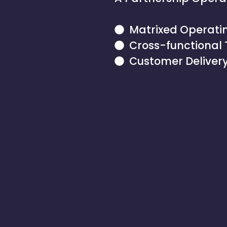
Matrixed Operati
Cross-functional
Customer Delivery