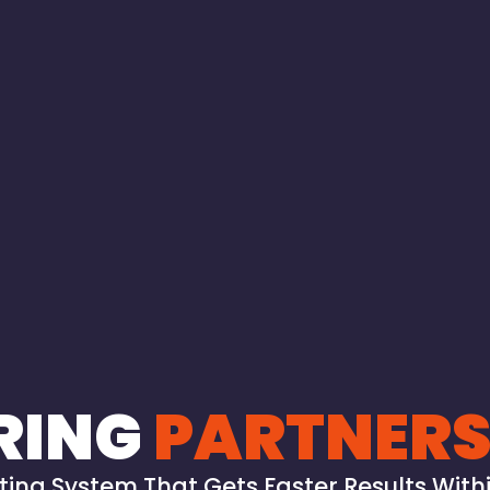
RING
PARTNERS
ing System That Gets Faster Results Withi