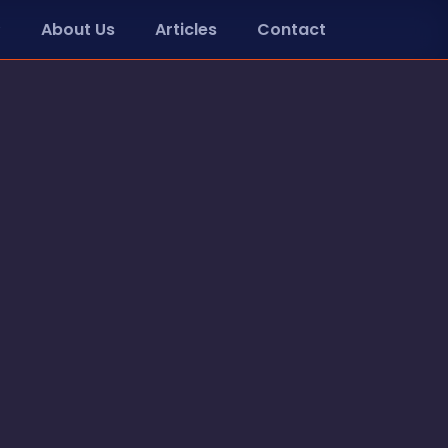
About Us
Articles
Contact