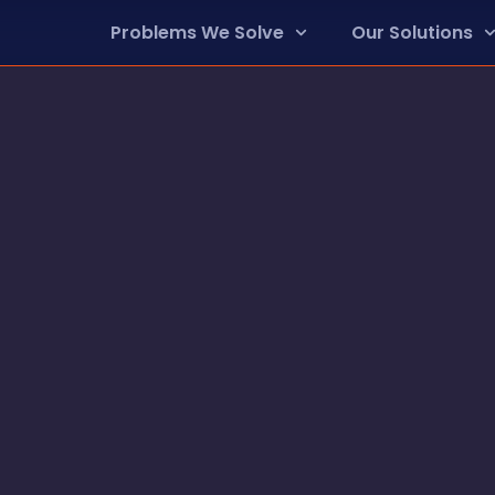
Problems We Solve
Our Solutions