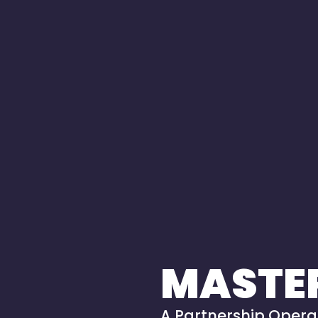
MASTE
A Partnership Operat