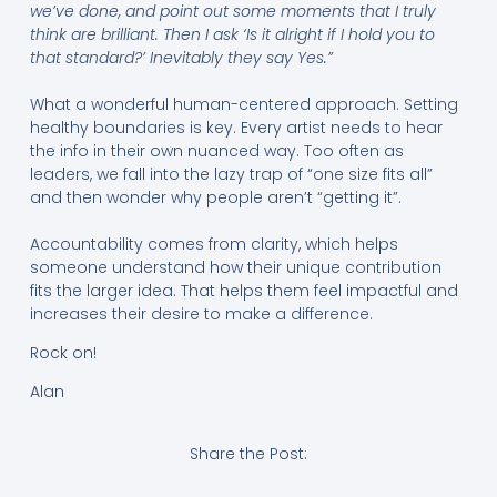
we’ve done, and point out some moments that I truly
think are brilliant. Then I ask ‘Is it alright if I hold you to
that standard?’ Inevitably they say Yes.”
What a wonderful human-centered approach. Setting
healthy boundaries is key. Every artist needs to hear
the info in their own nuanced way. Too often as
leaders, we fall into the lazy trap of “one size fits all”
and then wonder why people aren’t “getting it”.
Accountability comes from clarity, which helps
someone understand how their unique contribution
fits the larger idea. That helps them feel impactful and
increases their desire to make a difference.
Rock on!
Alan
Share the Post: