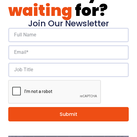
waiting
for?
Join Our Newsletter
Submit