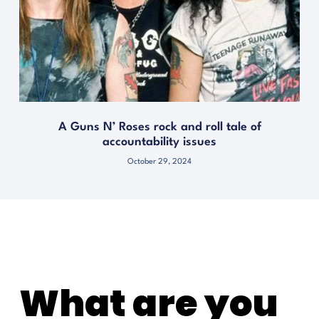
A Guns N’ Roses rock and roll tale of
accountability issues
October 29, 2024
What are you