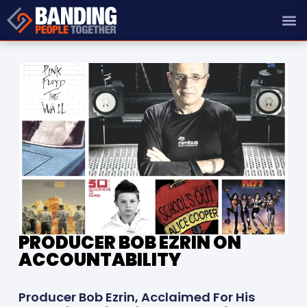
PRODUCER BOB EZRIN ON
ACCOUNTABILITY
Producer Bob Ezrin, Acclaimed For His