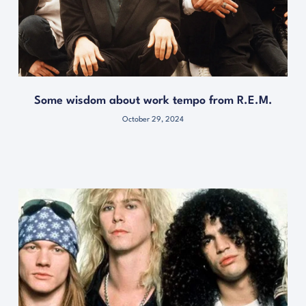
Some wisdom about work tempo from R.E.M.
October 29, 2024