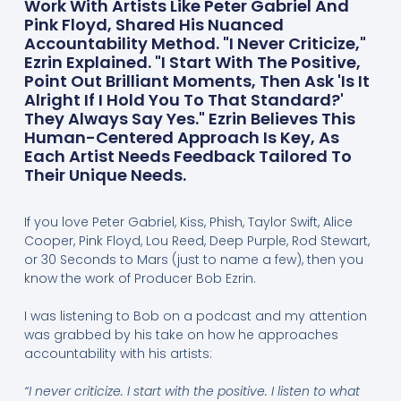
Work With Artists Like Peter Gabriel And
Pink Floyd, Shared His Nuanced
Accountability Method. "I Never Criticize,"
Ezrin Explained. "I Start With The Positive,
Point Out Brilliant Moments, Then Ask 'Is It
Alright If I Hold You To That Standard?'
They Always Say Yes." Ezrin Believes This
Human-Centered Approach Is Key, As
Each Artist Needs Feedback Tailored To
Their Unique Needs.
If you love Peter Gabriel, Kiss, Phish, Taylor Swift, Alice
Cooper, Pink Floyd, Lou Reed, Deep Purple, Rod Stewart,
or 30 Seconds to Mars (just to name a few), then you
know the work of Producer Bob Ezrin.
I was listening to Bob on a podcast and my attention
was grabbed by his take on how he approaches
accountability with his artists:
“I never criticize. I start with the positive. I listen to what