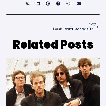
Next
Oasis Didn’t Manage The Feelings
Related Posts